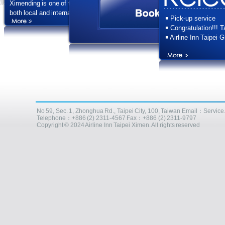
Ximending is one of the most popular tourist spots for
both local and international travelers.
￭ Pick-up service
￭ Congratulation!!!
￭ Airline Inn Taipei
No 59, Sec. 1, Zhonghua Rd., Taipei City, 100, Taiwan Email：
Service
Telephone：+886 (2) 2311-4567 Fax：+886 (2) 2311-9797
Copyright © 2024 Airline Inn Taipei Ximen. All rights reserved