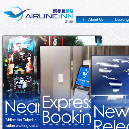
About Us
Booking
Airline Inn Taipei is located in western Taipei,
within walking distance from MRT Ximen Station Exit 2.